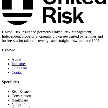
United Risk Insurance (formerly United Risk Management).
Independent property & casualty brokerage trusted by families and
businesses for tailored coverage and straight answers since 1995.
Explore
About
Industries
Our Team
Contact
Specialties
Real Estate
Construction
Healthcare
Nonprofit