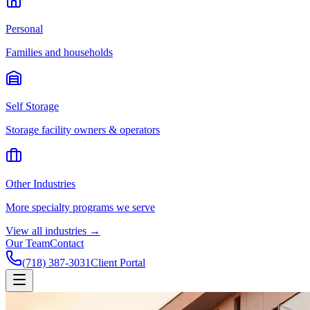
Personal
Families and households
Self Storage
Storage facility owners & operators
Other Industries
More specialty programs we serve
View all industries →
Our Team
Contact
(718) 387-3031
Client Portal