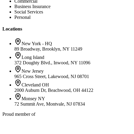
Commercial
Business Insurance
Social Services
Personal
Locations
New York - HQ
89 Broadway, Brooklyn, NY 11249
Long Island
372 Doughty Blvd., Inwood, NY 11096
New Jersey
965 Cross Street, Lakewood, NJ 08701
Cleveland OH
2000 Auburn Dr, Beachwood, OH 44122
Monsey NY
72 Summit Ave, Montvale, NJ 07834
Proud member of