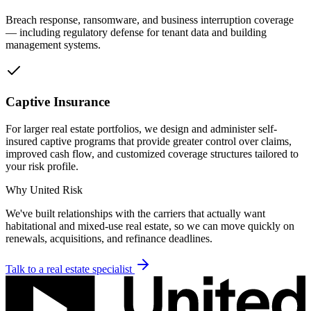
Breach response, ransomware, and business interruption coverage
— including regulatory defense for tenant data and building
management systems.
Captive Insurance
For larger real estate portfolios, we design and administer self-
insured captive programs that provide greater control over claims,
improved cash flow, and customized coverage structures tailored to
your risk profile.
Why United Risk
We've built relationships with the carriers that actually want
habitational and mixed-use real estate, so we can move quickly on
renewals, acquisitions, and refinance deadlines.
Talk to a
real estate
specialist