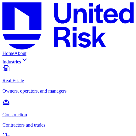
Home
About
Industries
Real Estate
Owners, operators, and managers
Construction
Contractors and trades