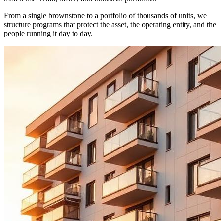
From a single brownstone to a portfolio of thousands of units, we
structure programs that protect the asset, the operating entity, and the
people running it day to day.