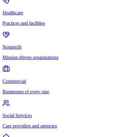
Healthcare
Practices and facilities
Nonprofit
Mission-driven organizations
Commercial
Businesses of every size
Social Services
Care providers and agencies