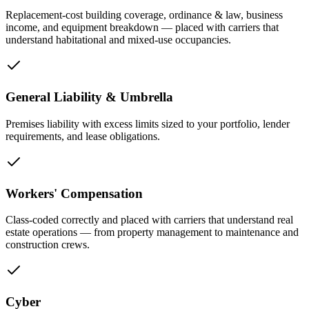
Replacement-cost building coverage, ordinance & law, business
income, and equipment breakdown — placed with carriers that
understand habitational and mixed-use occupancies.
General Liability & Umbrella
Premises liability with excess limits sized to your portfolio, lender
requirements, and lease obligations.
Workers' Compensation
Class-coded correctly and placed with carriers that understand real
estate operations — from property management to maintenance and
construction crews.
Cyber