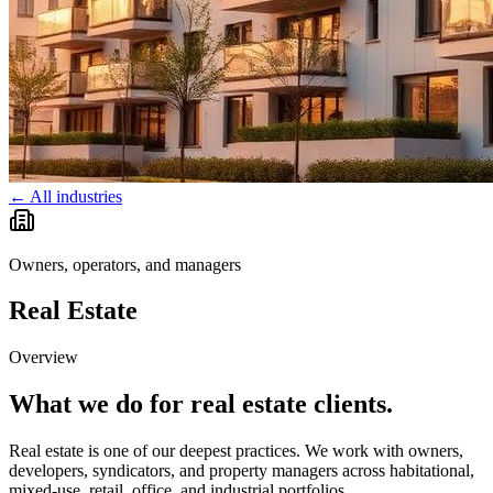
← All industries
Owners, operators, and managers
Real Estate
Overview
What we do for
real estate
clients.
Real estate is one of our deepest practices. We work with owners,
developers, syndicators, and property managers across habitational,
mixed-use, retail, office, and industrial portfolios.