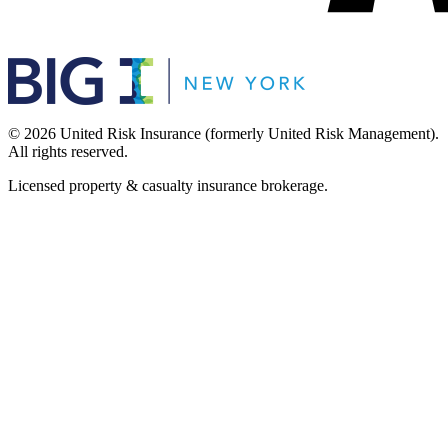
©
2026
United Risk Insurance (formerly United Risk Management).
All rights reserved.
Licensed property & casualty insurance brokerage.