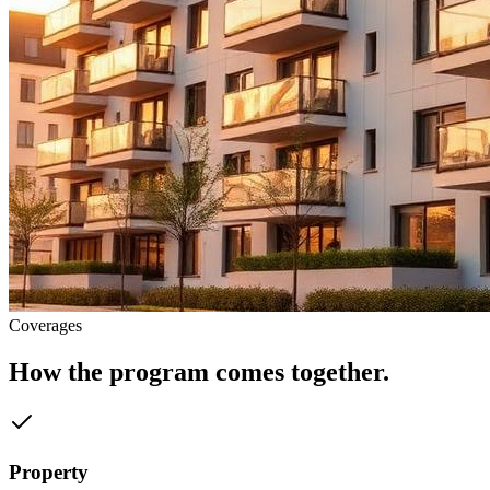
Coverages
How the program comes together.
Property